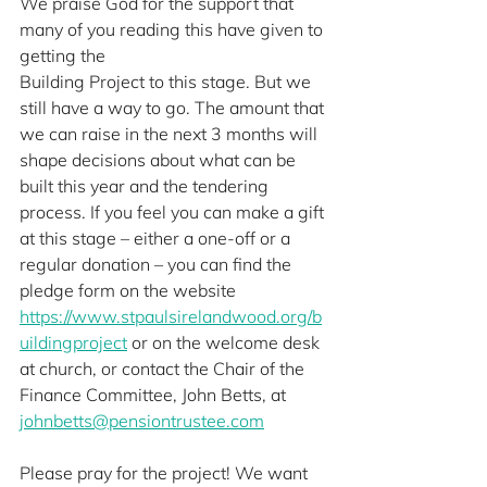
We praise God for the support that 
many of you reading this have given to 
getting the
Building Project to this stage. But we 
still have a way to go. The amount that 
we can raise in the next 3 months will 
shape decisions about what can be 
built this year and the tendering 
process. If you feel you can make a gift 
at this stage – either a one-off or a 
regular donation – you can find the 
pledge form on the website 
https://www.stpaulsirelandwood.org/b
uildingproject
 or on the welcome desk 
at church, or contact the Chair of the 
Finance Committee, John Betts, at
johnbetts@pensiontrustee.com
Please pray for the project! We want 