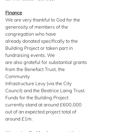
Finance
We are very thankful to God for the 
generosity of members of the 
congregation who have
already donated specifically to the 
Building Project or taken part in 
fundraising events. We
are also grateful for substantial grants 
from the Benefact Trust, the 
Community
Infrastructure Levy (via the City 
Council) and the Beatrice Laing Trust. 
Funds for the Building Project 
currently stand at around £600,000 
out of an expected project total of 
around £1m.