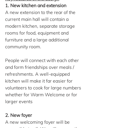
1. New kitchen and extension
A new extension to the rear of the 
current main hall will contain a 
modern kitchen, separate storage 
rooms for food, equipment and 
furniture and a large additional 
community room.
People will connect with each other 
and form friendships over meals / 
refreshments. A well-equipped 
kitchen will make it far easier for 
volunteers to cook for large numbers 
whether for Warm Welcome or for 
larger events
2. New foyer
A new welcoming foyer will be 