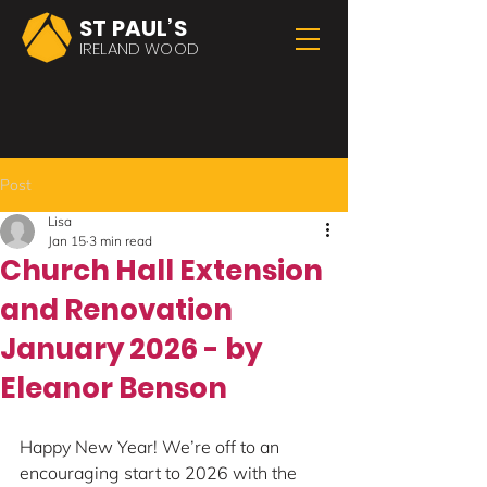
ST PAUL’S
IRELAND WOOD
Post
Lisa
Jan 15
3 min read
Church Hall Extension
and Renovation
January 2026 - by
Eleanor Benson
Happy New Year! We’re off to an 
encouraging start to 2026 with the 