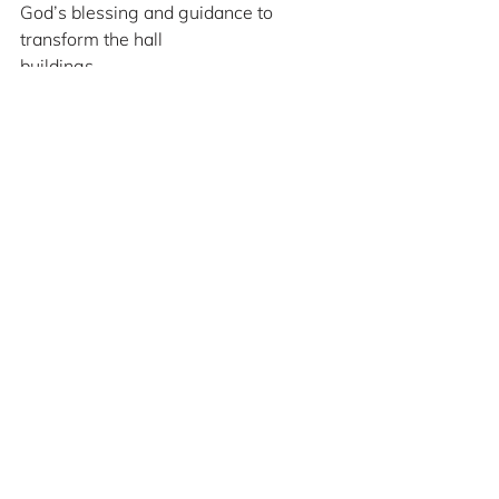
God’s blessing and guidance to 
transform the hall
buildings.
For more information look at our 
website
https://www.stpaulsirelandwood.org/b
uildingproject
 or talk to one of the 
Building
Committee: Sarah Ayres, Eleanor 
Benson, Angela Betts, Nick Fry, Rev. 
Mark Harlow, Ed
Jackson and Geoff King.