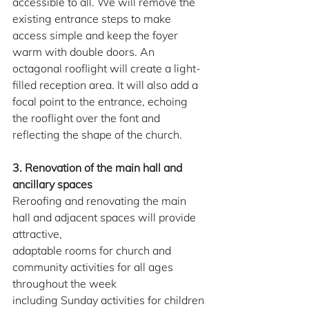
accessible to all. We will remove the 
existing entrance steps to make 
access simple and keep the foyer 
warm with double doors. An 
octagonal rooflight will create a light-
filled reception area. It will also add a 
focal point to the entrance, echoing 
the rooflight over the font and 
reflecting the shape of the church.
3. Renovation of the main hall and 
ancillary spaces
Reroofing and renovating the main 
hall and adjacent spaces will provide 
attractive,
adaptable rooms for church and 
community activities for all ages 
throughout the week
including Sunday activities for children 