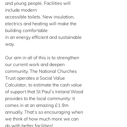
and young people. Facilities will 
include modern
accessible toilets. New insulation, 
electrics and heating will make the 
building comfortable
in an energy efficient and sustainable 
way.
Our aim in all of this is to strengthen 
our current work and deepen 
community. The National Churches 
Trust operates a Social Value 
Calculator, to estimate the cash value 
of support that St Paul’s Ireland Wood 
provides to the local community: it 
comes in at an amazing £1.9m 
annually. That’s so encouraging when 
we think of how much more we can 
do with better facilities!