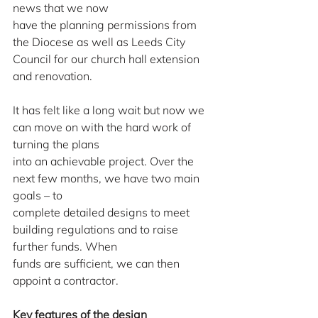
news that we now
have the planning permissions from 
the Diocese as well as Leeds City 
Council for our church hall extension 
and renovation.
It has felt like a long wait but now we 
can move on with the hard work of 
turning the plans
into an achievable project. Over the 
next few months, we have two main 
goals – to
complete detailed designs to meet 
building regulations and to raise 
further funds. When
funds are sufficient, we can then 
appoint a contractor.
Key features of the design