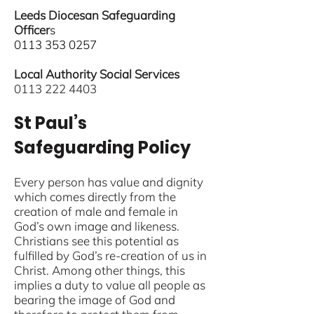
Leeds Diocesan Safeguarding
Officer
s
0113 353 0257
Local Authority Social Services
0113 222 4403
St Paul’s
Safeguarding Policy
Every person has value and dignity
which comes directly from the
creation of male and female in
God’s own image and likeness.
Christians see this potential as
fulfilled by God’s re-creation of us in
Christ. Among other things, this
implies a duty to value all people as
bearing the image of God and