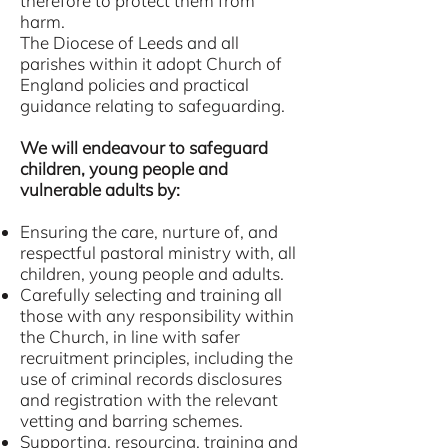
therefore to protect them from
harm.
The Diocese of Leeds and all
parishes within it adopt Church of
England policies and practical
guidance relating to safeguarding.
We will endeavour to safeguard
children, young people and
vulnerable adults by:
Ensuring the care, nurture of, and
respectful pastoral ministry with, all
children, young people and adults.
Carefully selecting and training all
those with any responsibility within
the Church, in line with safer
recruitment principles, including the
use of criminal records disclosures
and registration with the relevant
vetting and barring schemes.
Supporting, resourcing, training and