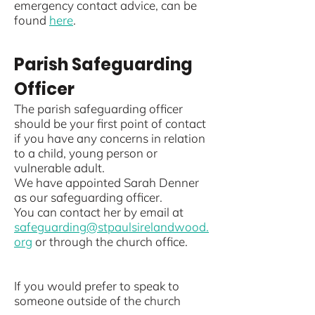
emergency contact advice, can be
found
here
.
Parish Safeguarding
Officer
The parish safeguarding officer
should be your first point of contact
if you have any concerns in relation
to a child, young person or
vulnerable adult.
We have appointed Sarah Denner
as our safeguarding officer.
You can contact her by email at
safeguarding@stpaulsirelandwood.
org
or
through the church office.
If you would prefer to speak to
someone outside of the church