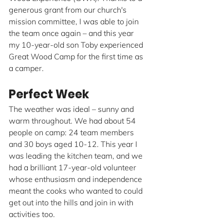
generous grant from our church's 
mission committee, I was able to join 
the team once again – and this year 
my 10-year-old son Toby experienced 
Great Wood Camp for the first time as 
a camper.
Perfect Week
The weather was ideal – sunny and 
warm throughout. We had about 54 
people on camp: 24 team members 
and 30 boys aged 10-12. This year I 
was leading the kitchen team, and we 
had a brilliant 17-year-old volunteer 
whose enthusiasm and independence 
meant the cooks who wanted to could 
get out into the hills and join in with 
activities too.