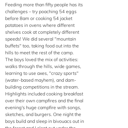
Feeding more than fifty people has its 
challenges – try poaching 54 eggs 
before 8am or cooking 54 jacket 
potatoes in ovens where different 
shelves cook at completely different 
speeds! We did several "mountain 
buffets" too, taking food out into the 
hills to meet the rest of the camp.
The boys loved the mix of activities: 
walks through the hills, wide games, 
learning to use axes, "crazy sports" 
(water-based mayhem), and dam-
building competitions in the stream. 
Highlights included cooking breakfast 
over their own campfires and the final 
evening's huge campfire with songs, 
sketches, and burgers. One night the 
boys build and sleep in bivouacs out in 