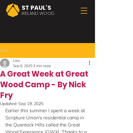
ST PAUL’S
IRELAND WOOD
Post
Lisa
Sep 6, 2025
3 min read
A Great Week at Great
Wood Camp - By Nick
Fry
Updated:
Sep 19, 2025
Earlier this summer I spent a week at 
Scripture Union's residential camp in 
the Quantock Hills called the Great 
Wood Experience (GWX). Thanks to a 