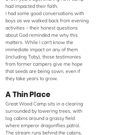
had impacted their faith.
I had some good conversations with 
boys as we walked back from evening 
activities – their honest questions 
about God reminded me why this 
matters. While I can't know the 
immediate impact on any of them 
(including Toby), those testimonies 
from former campers give me hope 
that seeds are being sown, even if 
they take years to grow.
A Thin Place
Great Wood Camp sits in a clearing 
surrounded by towering trees, with 
log cabins around a grassy field 
where emperor dragonflies patrol. 
The stream runs behind the cabins, 