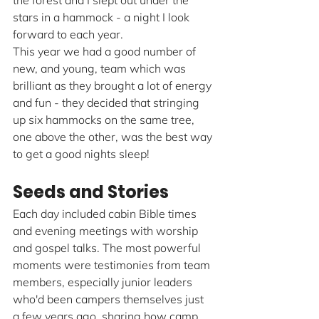
the forest and I slept out under the 
stars in a hammock - a night I look 
forward to each year.
This year we had a good number of 
new, and young, team which was 
brilliant as they brought a lot of energy 
and fun - they decided that stringing 
up six hammocks on the same tree, 
one above the other, was the best way 
to get a good nights sleep!
Seeds and Stories
Each day included cabin Bible times 
and evening meetings with worship 
and gospel talks. The most powerful 
moments were testimonies from team 
members, especially junior leaders 
who'd been campers themselves just 
a few years ago, sharing how camp 