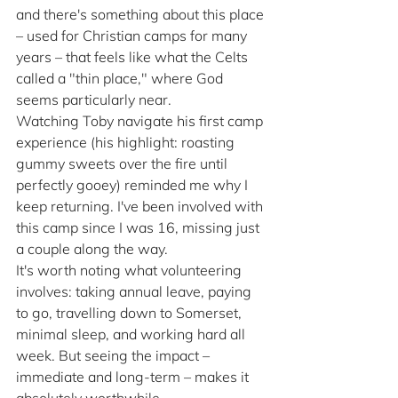
and there's something about this place 
– used for Christian camps for many 
years – that feels like what the Celts 
called a "thin place," where God 
seems particularly near.
Watching Toby navigate his first camp 
experience (his highlight: roasting 
gummy sweets over the fire until 
perfectly gooey) reminded me why I 
keep returning. I've been involved with 
this camp since I was 16, missing just 
a couple along the way.
It's worth noting what volunteering 
involves: taking annual leave, paying 
to go, travelling down to Somerset, 
minimal sleep, and working hard all 
week. But seeing the impact – 
immediate and long-term – makes it 