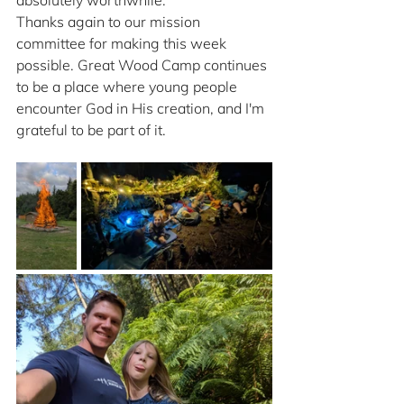
absolutely worthwhile.
Thanks again to our mission 
committee for making this week 
possible. Great Wood Camp continues 
to be a place where young people 
encounter God in His creation, and I'm 
grateful to be part of it.